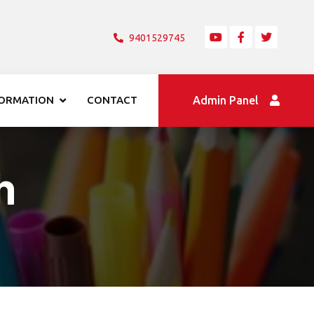
9401529745
FORMATION
CONTACT
Admin Panel
h