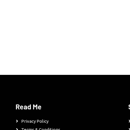
Read Me
Privacy Policy
Terms & Conditions