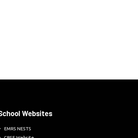
School Websites
EMRS NESTS
CBSE Website