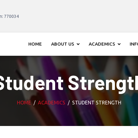
in: 770034
HOME
ABOUT US
ACADEMICS
IN
Student Strengt
HOME
ACADEMICS
STUDENT STRENGTH