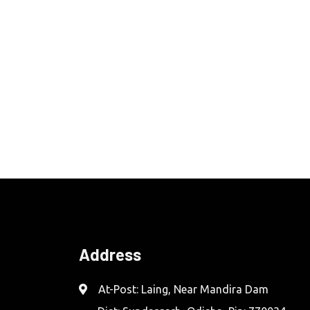
Address
At-Post: Laing, Near Mandira Dam