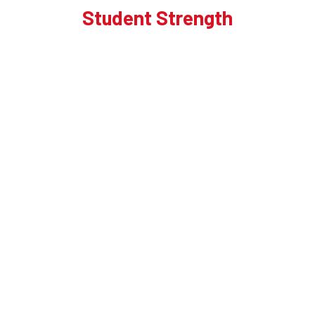
Student Strength